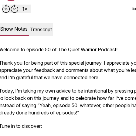
0:
Show Notes
Transcript
Welcome to episode 50 of The Quiet Warrior Podcast!
Thank you for being part of this special journey. I appreciate yo
appreciate your feedback and comments about what you’re lea
and I’m grateful that we have connected here.
Today, I’m taking my own advice to be intentional by pressing
to look back on this journey and to celebrate how far I’ve com
instead of saying “Yeah, episode 50, whatever, other people h
already done hundreds of episodes!”
Tune in to discover: