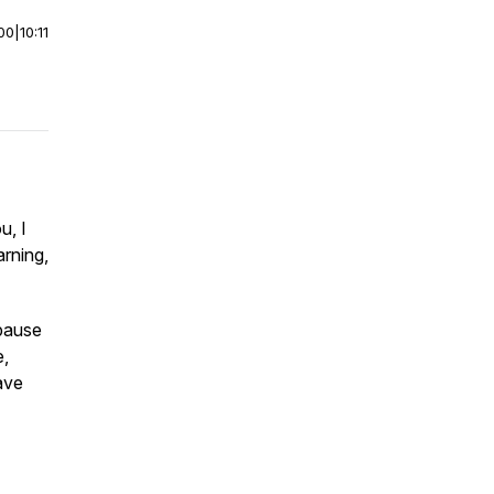
00
|
10:11
u, I
rning,
 pause
e,
ave