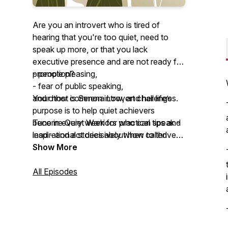
Are you an introvert who is tired of
hearing that you're too quiet, need to
speak up more, or that you lack
executive presence and are not ready for
promotion?
- people pleasing,
- fear of public speaking,
Your host is Serena Low, and her life’s
and other common introvert challenges.
purpose is to help quiet achievers
become Quiet Warriors who can speak -
Tune in every week for practical tips and
lead - and act decisively when called
inspirational stories about how to thrive
upon, without changing the essence of
as an introvert in a noisy and
Show More
who you are.
overstimulating world.
All Episodes
As a trauma-informed introvert coach,
certified Root-Cause Therapy
practitioner, certified Social + Emotional
Intelligence Coach, and author of the