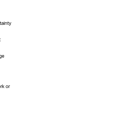
tainty
t
ge
rk or