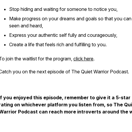
Stop hiding and waiting for someone to notice you,
Make progress on your dreams and goals so that you can
seen and heard,
Express your authentic self fully and courageously,
Create a life that feels rich and fulfilling to you.
To join the waitlist for the program,
click here
.
Catch you on the next episode of The Quiet Warrior Podcast.
If you enjoyed this episode, remember to give it a 5-star
rating on whichever platform you listen from, so The Qu
Warrior Podcast can reach more introverts around the w