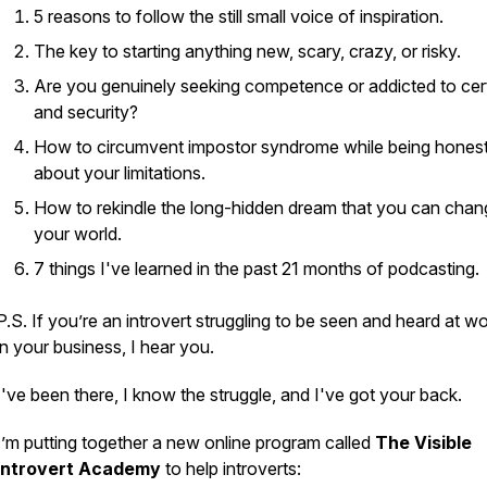
5 reasons to follow the still small voice of inspiration.
The key to starting anything new, scary, crazy, or risky.
Are you genuinely seeking competence or addicted to cer
and security?
How to circumvent impostor syndrome while being hones
about your limitations.
How to rekindle the long-hidden dream that you can chan
your world.
7 things I've learned in the past 21 months of podcasting.
P.S. If you’re an introvert struggling to be seen and heard at wo
in your business, I hear you.
I've been there, I know the struggle, and I've got your back.
I’m putting together a new online program called
The Visible
Introvert Academy
to help introverts: