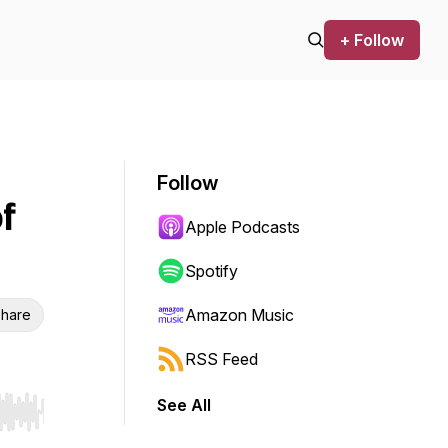
+ Follow
Follow
f
Apple Podcasts
Spotify
Amazon Music
hare
RSS Feed
See All
r end. Hold shift to jump forward or backward.