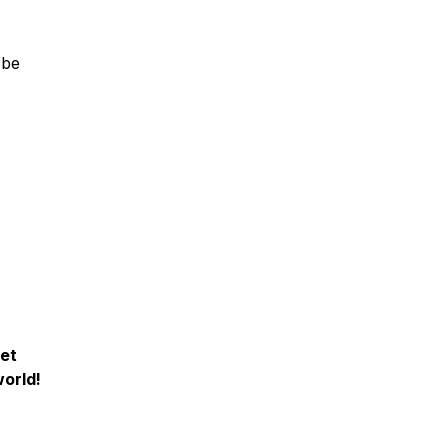
 be
iet
orld!