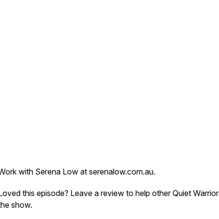
Work with Serena Low at serenalow.com.au.
Loved this episode? Leave a review to help other Quiet Warrior
the show.