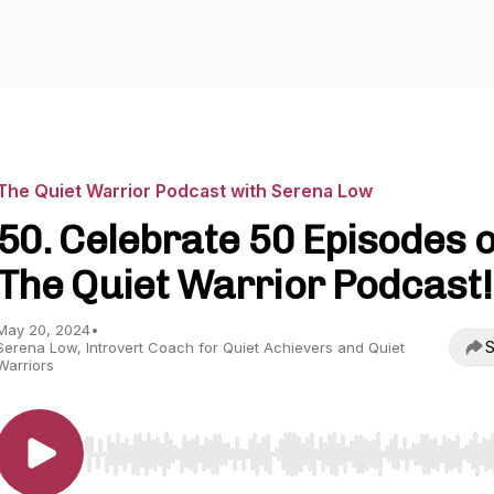
The Quiet Warrior Podcast with Serena Low
50. Celebrate 50 Episodes o
The Quiet Warrior Podcast!
May 20, 2024
•
S
Serena Low, Introvert Coach for Quiet Achievers and Quiet
Warriors
Use Left/Right to seek, Home/End to jump to start o