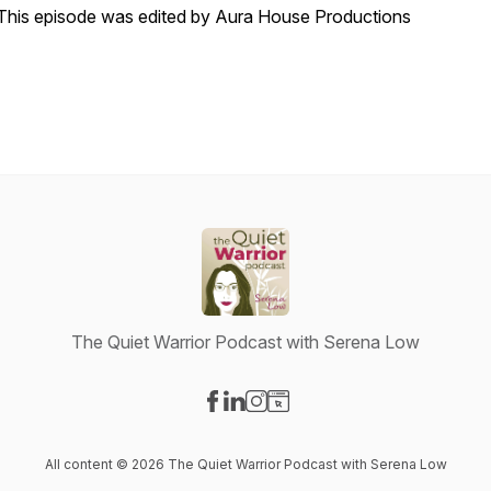
T
his episode was edited by Aura House Productions
The Quiet Warrior Podcast with Serena Low
Visit our Facebook page
Visit our LinkedIn page
Visit our Instagram page
Visit our Website page
All content © 2026 The Quiet Warrior Podcast with Serena Low