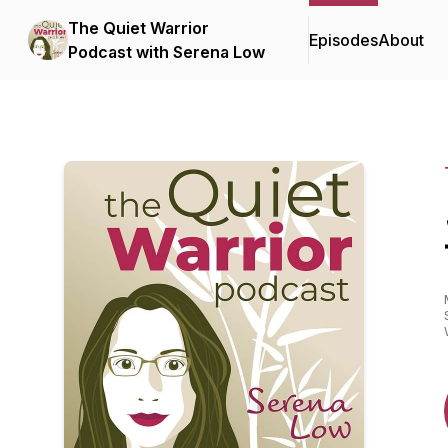
The Quiet Warrior
Episodes
About
Podcast with Serena Low