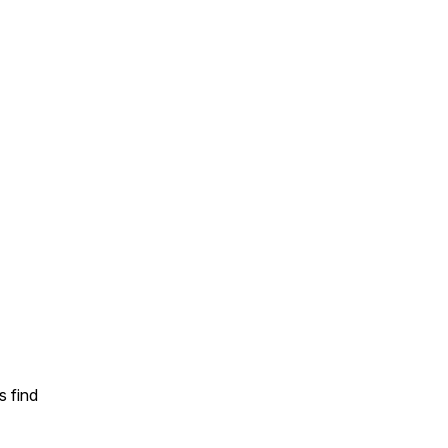
s find